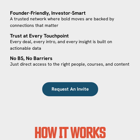
Founder-Friendly, Investor-Smart
A trusted network where bold moves are backed by
connections that matter
Trust at Every Touchpoint
Every deal, every intro, and every insight is built on
actionable data
No BS, No Barriers
Just direct access to the right people, courses, and content
Request An Invite
HOW IT WORKS