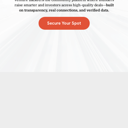
raise smarter and investors access high-quality deals—
built
on transparency, real connections, and verified data.
Secure Your Spot