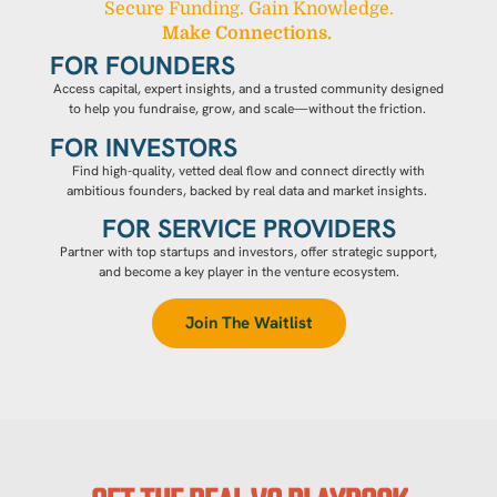
Secure Funding. Gain Knowledge.
Make Connections.
FOR FOUNDERS
Access capital, expert insights, and a trusted community designed
to help you fundraise, grow, and scale—without the friction.
FOR INVESTORS
Find high-quality, vetted deal flow and connect directly with
ambitious founders, backed by real data and market insights.
FOR SERVICE PROVIDERS
Partner with top startups and investors, offer strategic support,
and become a key player in the venture ecosystem.
Join The Waitlist