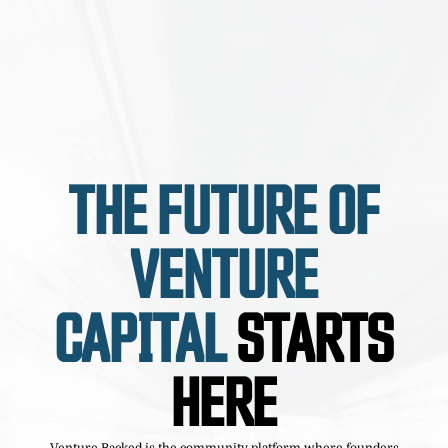
THE FUTURE OF
VENTURE
CAPITAL
STARTS
HERE
Venture Backed is the community platform where founders