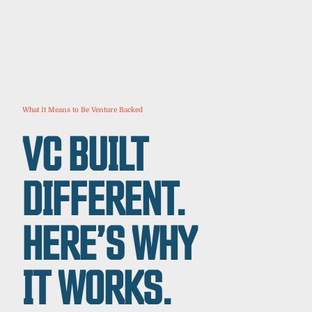
What It Means to Be Venture Backed
VC BUILT
DIFFERENT.
HERE’S WHY
IT WORKS.